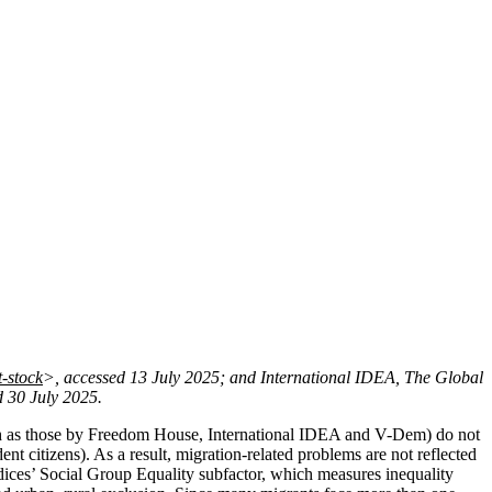
-stock
>, accessed 13 July 2025; and International IDEA, The Global
d 30 July 2025.
ch as those by Freedom House, International IDEA and V-Dem) do not
nt citizens). As a result, migration-related problems are not reflected
ices’ Social Group Equality subfactor, which measures inequality