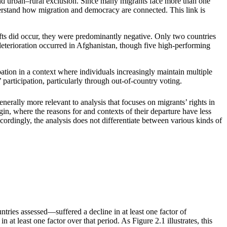
ic and urban–rural exclusion. Since many migrants face more than one
rstand how migration and democracy are connected. This link is
ifts did occur, they were predominantly negative. Only two countries
terioration occurred in Afghanistan, though five high-performing
pation in a context where individuals increasingly maintain multiple
’ participation, particularly through out-of-country voting.
enerally more relevant to analysis that focuses on migrants’ rights in
igin, where the reasons for and contexts of their departure have less
ccordingly, the analysis does not differentiate between various kinds of
ries assessed—suffered a decline in at least one factor of
at least one factor over that period. As Figure 2.1 illustrates, this