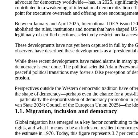
advocate for democracy worldwide—has, in 2025, significantly 
contributed to a weakening of international democratization effor
point for executive overreach and offering more encouragement
Between January and April 2025, International IDEA issued 20 
abolished the rules, institutions and norms that have shaped U
legitimacy of certified elections, selectively restrict media acc
These developments have not yet been captured in full by the G
observers have described these developments as a ‘presidential c
While these recent developments have raised alarms in many quar
democracy is ever done. The political scientist Adam Przeworsk
peaceful political transitions may foster a false perception of d
erosion.
Perspectives outside the Western democratic tradition have oft
the shape of democracy—perhaps even the chance for a post-lib
—particularly the deprioritization of democracy promotion in pa
van State 2024
;
Council of the European Union 2025
)—the ide
1.1. Migration, inclusion and democracy
Global migration has emerged as a key factor contributing to the
rights, and what it means to be an inclusive, resilient democrac
the estimate in 1970. Today, this figure represents 3.7 per cent 