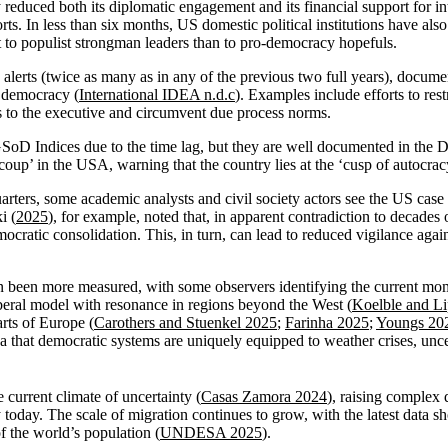
reduced both its diplomatic engagement and its financial support for i
ts. In less than six months, US domestic political institutions have als
 to populist strongman leaders than to pro-democracy hopefuls.
alerts (twice as many as in any of the previous two full years), docu
S democracy (
International IDEA n.d.c
). Examples include efforts to rest
ess to the executive and circumvent due process norms.
SoD Indices due to the time lag, but they are well documented in the D
oup’ in the USA, warning that the country lies at the ‘cusp of autocrac
ters, some academic analysts and civil society actors see the US case 
i (
2025
), for example, noted that, in apparent contradiction to decade
emocratic consolidation. This, in turn, can lead to reduced vigilance aga
en been more measured, with some observers identifying the current mom
eral model with resonance in regions beyond the West (
Koelble and L
rts of Europe (
Carothers and Stuenkel 2025
;
Farinha 2025
;
Youngs 20
a that democratic systems are uniquely equipped to weather crises, unc
 current climate of uncertainty (
Casas Zamora 2024
), raising complex 
y today. The scale of migration continues to grow, with the latest data 
of the world’s population (
UNDESA 2025
).