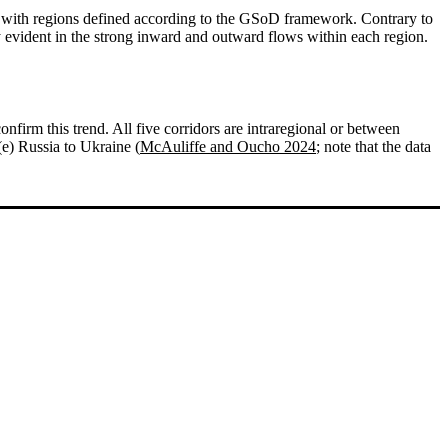
 with regions defined according to the GSoD framework. Contrary to
 evident in the strong inward and outward flows within each region.
onfirm this trend. All five corridors are intraregional or between
(e) Russia to Ukraine (
McAuliffe and Oucho 2024
; note that the data