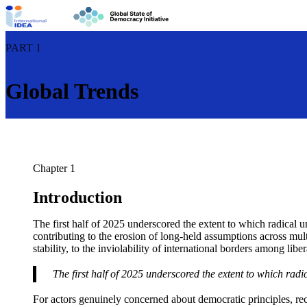
PART 1
Global Trends
Chapter 1
Introduction
The first half of 2025 underscored the extent to which radical u
contributing to the erosion of long-held assumptions across mult
stability, to the inviolability of international borders among lib
The first half of 2025 underscored the extent to which radic
For actors genuinely concerned about democratic principles, r