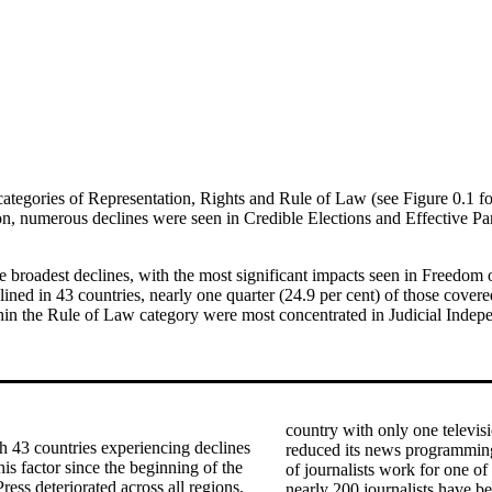
e categories of Representation, Rights and Rule of Law (see Figure 0.
ion, numerous declines were seen in Credible Elections and Effective Pa
the broadest declines, with the most significant impacts seen in Freed
ned in 43 countries, nearly one quarter (24.9 per cent) of those covered
hin the Rule of Law category were most concentrated in Judicial Indep
country with only one televi
h 43 countries experiencing declines
reduced its news programming
is factor since the beginning of the
of journalists work for one of
ss deteriorated across all regions,
nearly 200 journalists have be