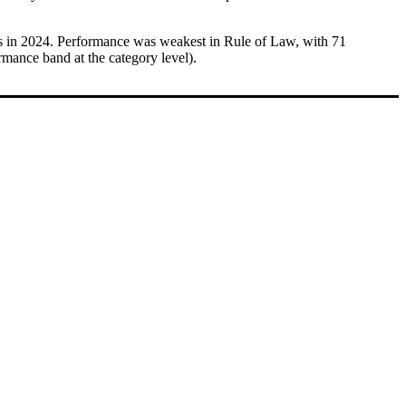
res in 2024. Performance was weakest in Rule of Law, with 71
rmance band at the category level).