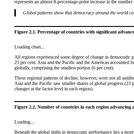
represents an almost 8-percentage-point increase in the number
Global patterns show that democracy around the world co
Figure 2.1. Percentage of countries with significant advances
Loading chart...
All regions experienced some degree of change in democratic per
25 per cent. Asia and the Pacific and the Americas accounted for
globally, comprising the smallest portion (6 per cent).
These regional patterns of decline, however, were not all unidi
Asia and the Pacific saw smaller shares of global progress (23 
changes at the factor level in each region).
Figure 2.2. Number of countries in each region advancing a
Loading...
Beneath the global shifts in democratic performance lies a more