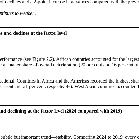
 of declines and a 2-point increase in advances compared with the prev
ntinues to weaken.
 and declines at the factor level
formance (see Figure 2.2). African countries accounted for the largest
 a smaller share of overall deterioration (20 per cent and 16 per cent, 
rectional. Countries in Africa and the Americas recorded the highest sh
per cent and 21 per cent, respectively). West Asian countries accounted 
nd declining at the factor level (2024 compared with 2019)
 subtle but important trend—stability. Comparing 2024 to 2019, every co