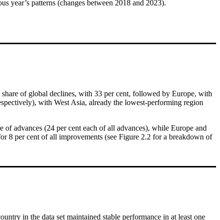
ious year’s patterns (changes between 2018 and 2023).
 share of global declines, with 33 per cent, followed by Europe, with
respectively), with West Asia, already the lowest-performing region
are of advances (24 per cent each of all advances), while Europe and
for 8 per cent of all improvements (see Figure 2.2 for a breakdown of
untry in the data set maintained stable performance in at least one