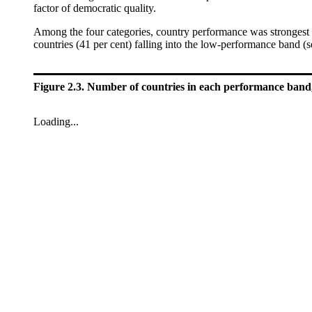
factor of democratic quality.
Among the four categories, country performance was strongest 
countries (41 per cent) falling into the low-performance band (
Figure 2.3. Number of countries in each performance band,
Loading...