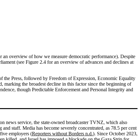
1 for an overview of how we measure democratic performance). Despite
rliament (see Figure 2.4 for an overview of advances and declines at
om of the Press, followed by Freedom of Expression, Economic Equality
, marking the broadest decline in this factor since the beginning of
endence, though Predictable Enforcement and Personal Integrity and
sion news service, the state-owned broadcaster TVNZ, which also
 and staff. Media has become severely concentrated, as 78.5 per cent
 five employers (
Reporters without Borders n.d.
). Since October 2023,
en killed, and Israel has imposed a blockade on the Gaza Strip for