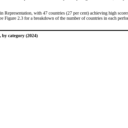
in Representation, with 47 countries (27 per cent) achieving high sco
see Figure 2.3 for a breakdown of the number of countries in each perfo
 by category (2024)