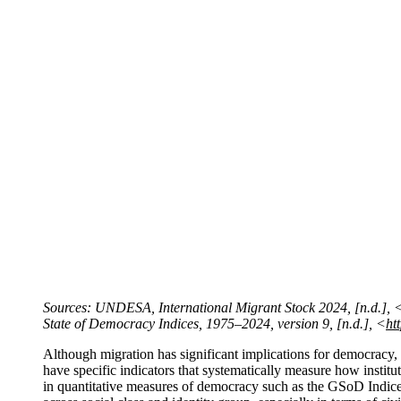
Sources: UNDESA, International Migrant Stock 2024, [n.d.], 
State of Democracy Indices, 1975–2024, version 9, [n.d.], <
ht
Although migration has significant implications for democra
have specific indicators that systematically measure how institut
in quantitative measures of democracy such as the GSoD Indice