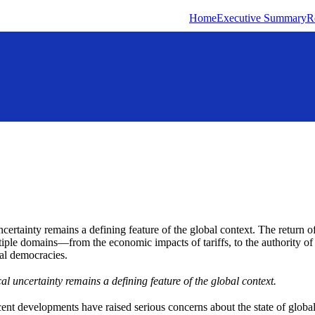
Home
Executive Summary
R
ncertainty remains a defining feature of the global context. The return o
iple domains—from the economic impacts of tariffs, to the authority of 
eral democracies.
al uncertainty remains a defining feature of the global context.
ecent developments have raised serious concerns about the state of gl