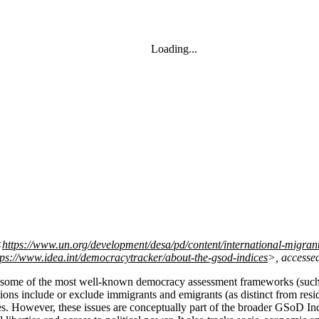
Loading...
<
https://www.un.org/development/desa/pd/content/international-migrant
tps://www.idea.int/democracytracker/about-the-gsod-indices
>, accesse
cy, some of the most well-known democracy assessment frameworks (su
ions include or exclude immigrants and emigrants (as distinct from reside
s. However, these issues are conceptually part of the broader GSoD Ind