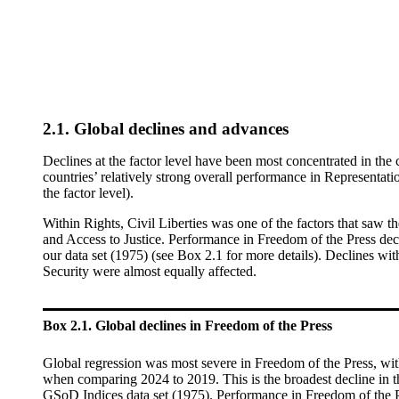
2.1. Global declines and advances
Declines at the factor level have been most concentrated in th
countries’ relatively strong overall performance in Representat
the factor level).
Within Rights, Civil Liberties was one of the factors that saw 
and Access to Justice. Performance in Freedom of the Press decli
our data set (1975)
(see Box 2.1 for
more details). Declines wit
Security were almost equally affected.
Box 2.1. Global declines in Freedom of the Press
Global regression was most severe in Freedom of the Press, wit
when comparing 2024 to 2019. This is the broadest decline in th
GSoD Indices data set (1975). Performance in Freedom of the Pre