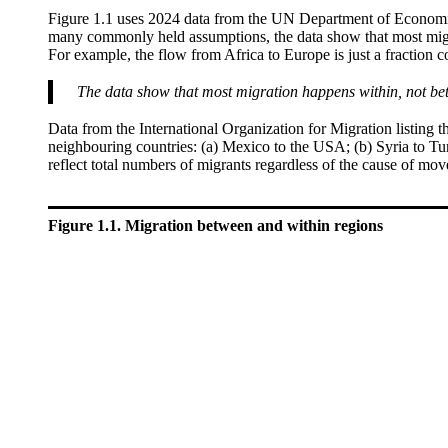
Figure 1.1 uses 2024 data from the UN Department of Economic
many commonly held assumptions, the data show that most migrat
For example, the flow from Africa to Europe is just a fraction 
The data show that most migration happens within, not be
Data from the International Organization for Migration listing th
neighbouring countries: (a) Mexico to the USA; (b) Syria to Tur
reflect total numbers of migrants regardless of the cause of mo
Figure 1.1. Migration between and within regions