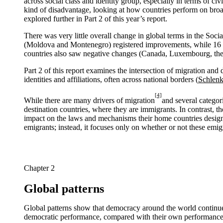
across social class and identity group, especially in terms of c
kind of disadvantage, looking at how countries perform on br
explored further in Part 2 of this year’s report.
There was very little overall change in global terms in the Soc
(Moldova and Montenegro) registered improvements, while 16 co
countries also saw negative changes (Canada, Luxembourg, the
Part 2 of this report examines the intersection of migration and
identities and affiliations, often across national borders (
Schlenk
[4]
While there are many drivers of migration
and several categori
destination countries, where they are immigrants. In contrast, th
impact on the laws and mechanisms their home countries design (or
emigrants; instead, it focuses only on whether or not these emi
Chapter 2
Global patterns
Global patterns show that democracy around the world continues
democratic performance, compared with their own performance five 