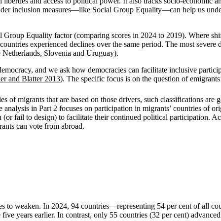
ivil liberties and access to political power. It also tracks socio-econom
oader inclusion measures—like Social Group Equality—can help us unde
ial Group Equality factor (comparing scores in 2024 to 2019). Where sh
untries experienced declines over the same period. The most severe de
 Netherlands, Slovenia and Uruguay).
 democracy, and we ask how democracies can facilitate inclusive partici
er and Blatter 2013
). The specific focus is on the question of emigrants
es of migrants that are based on those drivers, such classifications are g
e analysis in Part 2 focuses on participation in migrants’ countries of or
 fail to design) to facilitate their continued political participation. A
grants can vote from abroad.
 to weaken. In 2024, 94 countries—representing 54 per cent of all count
years earlier. In contrast, only 55 countries (32 per cent) advanced in 