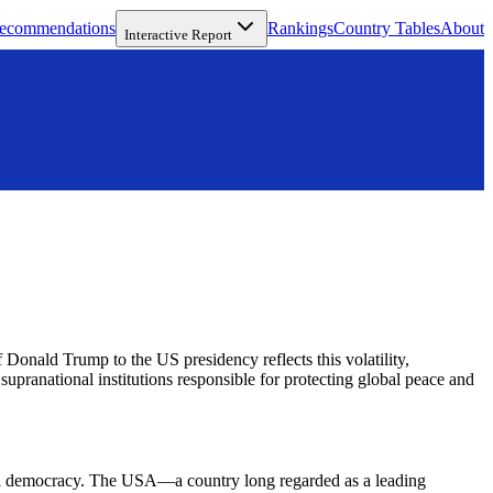
ecommendations
Rankings
Country Tables
About
Interactive Report
f Donald Trump to the US presidency reflects this volatility,
supranational institutions responsible for protecting global peace and
obal democracy. The USA—a country long regarded as a leading