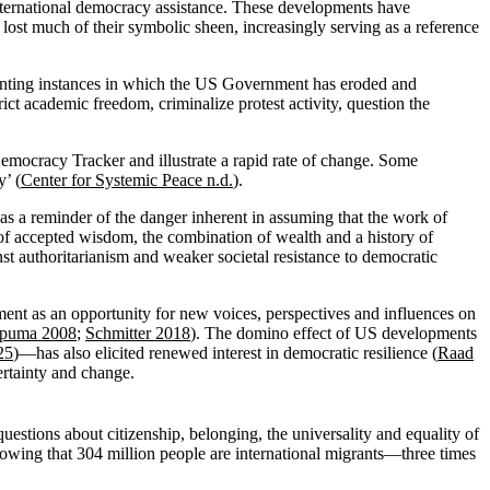
nternational democracy assistance. These developments have
o lost much of their symbolic sheen, increasingly serving as a reference
menting instances in which the US Government has eroded and
rict academic freedom, criminalize protest activity, question the
emocracy Tracker and illustrate a rapid rate of change. Some
y’ (
Center for Systemic Peace n.d.
).
as a reminder of the danger inherent in assuming that the work of
s of accepted wisdom, the combination of wealth and a history of
inst authoritarianism and weaker societal resistance to democratic
ent as an opportunity for new voices, perspectives and influences on
ipuma 2008
;
Schmitter 2018
). The domino effect of US developments
25
)—has also elicited renewed interest in democratic resilience (
Raad
ertainty and change.
questions about citizenship, belonging, the universality and equality of
showing that 304 million people are international migrants—three times