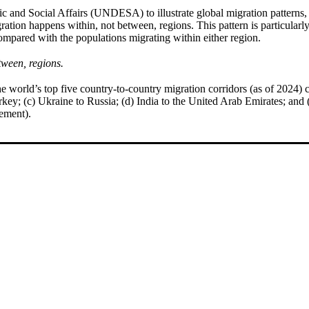
 and Social Affairs (UNDESA) to illustrate global migration patterns,
ion happens within, not between, regions. This pattern is particularly
compared with the populations migrating within either region.
tween, regions.
e world’s top five country-to-country migration corridors (as of 2024) c
key; (c) Ukraine to Russia; (d) India to the United Arab Emirates; and 
vement).